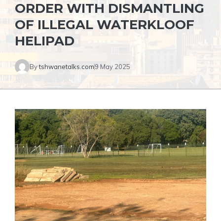
ORDER WITH DISMANTLING
OF ILLEGAL WATERKLOOF
HELIPAD
By
tshwanetalks.com
9 May 2025