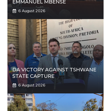
EMMANUEL MBENSE
6 August 2026
DA VICTORY AGAINST TSHWANE
STATE CAPTURE
6 August 2026