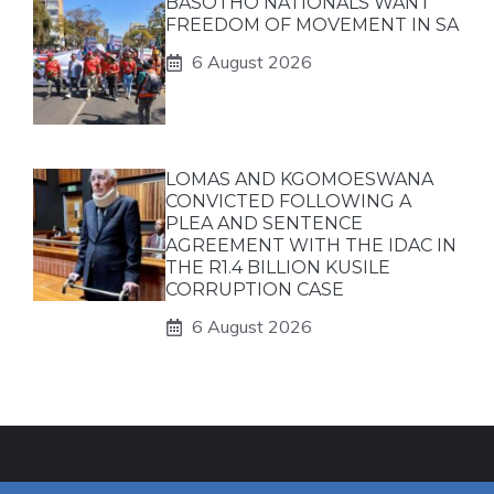
BASOTHO NATIONALS WANT
FREEDOM OF MOVEMENT IN SA
6 August 2026
LOMAS AND KGOMOESWANA
CONVICTED FOLLOWING A
PLEA AND SENTENCE
AGREEMENT WITH THE IDAC IN
THE R1.4 BILLION KUSILE
CORRUPTION CASE
6 August 2026