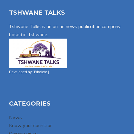
TSHWANE TALKS
Tshwane Talks is an online news publication company
based in Tshwane.
Developed by:
Tshelete
|
CATEGORIES
News
Know your councilor
Opinion piece