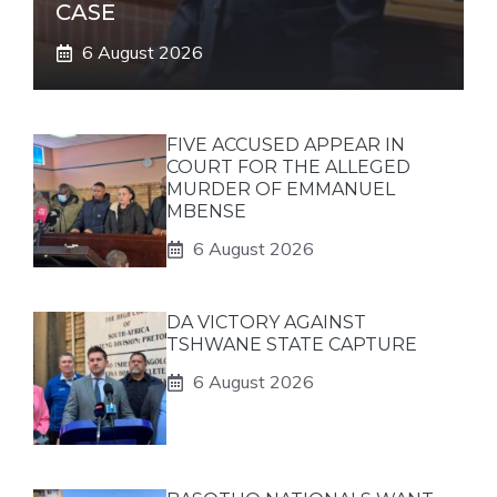
CASE
6 August 2026
FIVE ACCUSED APPEAR IN
COURT FOR THE ALLEGED
MURDER OF EMMANUEL
MBENSE
6 August 2026
DA VICTORY AGAINST
TSHWANE STATE CAPTURE
6 August 2026