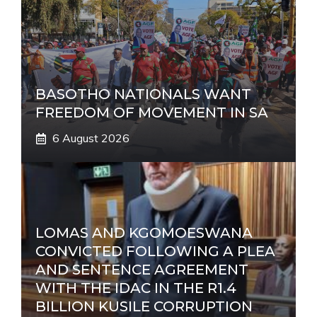
BASOTHO NATIONALS WANT
FREEDOM OF MOVEMENT IN SA
6 August 2026
LOMAS AND KGOMOESWANA
CONVICTED FOLLOWING A PLEA
AND SENTENCE AGREEMENT
WITH THE IDAC IN THE R1.4
BILLION KUSILE CORRUPTION