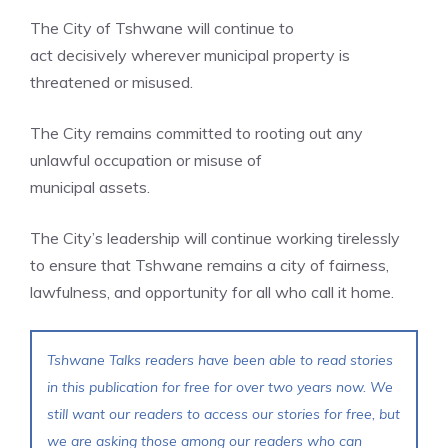
The City of Tshwane will continue to
act decisively wherever municipal property is
threatened or misused.
The City remains committed to rooting out any
unlawful occupation or misuse of
municipal assets.
The City’s leadership will continue working tirelessly
to ensure that Tshwane remains a city of fairness,
lawfulness, and opportunity for all who call it home.
Tshwane Talks readers have been able to read stories
in this publication for free for over two years now. We
still want our readers to access our stories for free, but
we are asking those among our readers who can