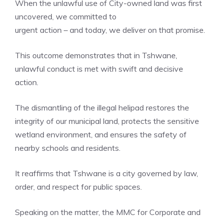
When the unlawful use of City-owned land was first
uncovered, we committed to
urgent action – and today, we deliver on that promise.
This outcome demonstrates that in Tshwane,
unlawful conduct is met with swift and decisive
action.
The dismantling of the illegal helipad restores the
integrity of our municipal land, protects the sensitive
wetland environment, and ensures the safety of
nearby schools and residents.
It reaffirms that Tshwane is a city governed by law,
order, and respect for public spaces.
Speaking on the matter, the MMC for Corporate and