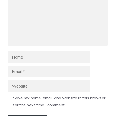
Name
Email
Website
Save my name, email, and website in this browser
for the next time I comment.