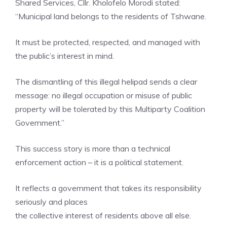
Shared Services, Cllr. Kholofelo Morodi stated:
“Municipal land belongs to the residents of Tshwane.
It must be protected, respected, and managed with
the public’s interest in mind.
The dismantling of this illegal helipad sends a clear
message: no illegal occupation or misuse of public
property will be tolerated by this Multiparty Coalition
Government.”
This success story is more than a technical
enforcement action – it is a political statement.
It reflects a government that takes its responsibility
seriously and places
the collective interest of residents above all else.