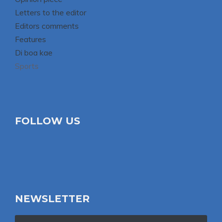
Letters to the editor
Editors comments
Features
Di boa kae
Sports
FOLLOW US
NEWSLETTER