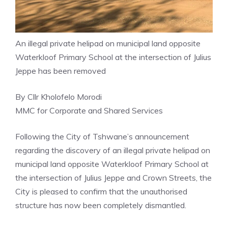
An illegal private helipad on municipal land opposite
Waterkloof Primary School at the intersection of Julius
Jeppe has been removed
By Cllr Kholofelo Morodi
MMC for Corporate and Shared Services
Following the City of Tshwane’s announcement
regarding the discovery of an illegal private helipad on
municipal land opposite Waterkloof Primary School at
the intersection of Julius Jeppe and Crown Streets, the
City is pleased to confirm that the unauthorised
structure has now been completely dismantled.