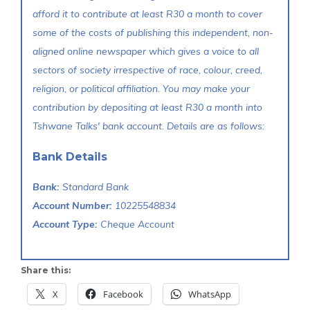
afford it to contribute at least R30 a month to cover
some of the costs of publishing this independent, non-
aligned online newspaper which gives a voice to all
sectors of society irrespective of race, colour, creed,
religion, or political affiliation. You may make your
contribution by depositing at least R30 a month into
Tshwane Talks' bank account. Details are as follows:
Bank Details
Bank:
Standard Bank
Account Number:
10225548834
Account Type:
Cheque Account
Share this:
X
Facebook
WhatsApp