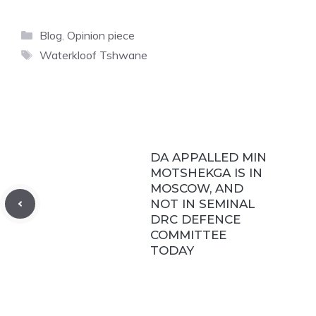
Categories
Blog
,
Opinion piece
Tags
Waterkloof Tshwane
DA APPALLED MIN
MOTSHEKGA IS IN
MOSCOW, AND
NOT IN SEMINAL
DRC DEFENCE
COMMITTEE
TODAY