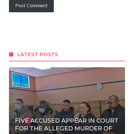
A
l
t
e
r
LATEST POSTS
n
a
t
i
v
e
:
FIVE ACCUSED APPEAR IN COURT
FOR THE ALLEGED MURDER OF