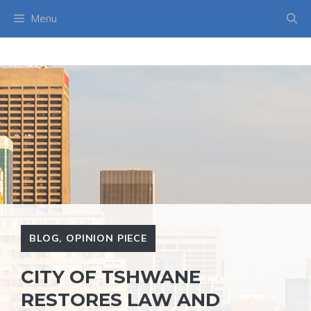
Skip
Menu
to
content
BLOG
,
OPINION PIECE
CITY OF TSHWANE
RESTORES LAW AND