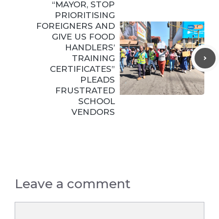
“MAYOR, STOP
PRIORITISING
FOREIGNERS AND
GIVE US FOOD
HANDLERS’
TRAINING
CERTIFICATES”
PLEADS
FRUSTRATED
SCHOOL
VENDORS
Leave a comment
Comment