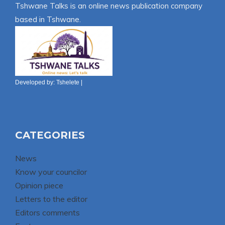
Tshwane Talks is an online news publication company
based in Tshwane.
Developed by:
Tshelete
|
CATEGORIES
News
Know your councilor
Opinion piece
Letters to the editor
Editors comments