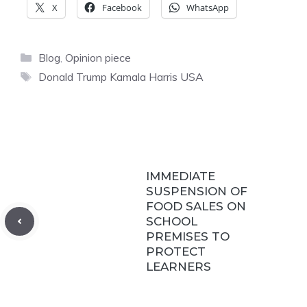
X
Facebook
WhatsApp
Categories
Blog
,
Opinion piece
Tags
Donald Trump Kamala Harris USA
IMMEDIATE
SUSPENSION OF
FOOD SALES ON
SCHOOL
PREMISES TO
PROTECT
LEARNERS