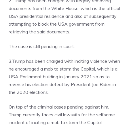
2. Trump has been charged with illegally removing
documents from the White House, which is the official
USA presidential residence and also of subsequently
attempting to block the USA government from
retrieving the said documents.
The case is still pending in court.
3.Trump has been charged with inciting violence when
he encouraged a mob to storm the Capitol, which is a
USA Parliament building in January 2021 so as to
reverse his election defeat by President Joe Biden in
the 2020 elections.
On top of the criminal cases pending against him,
Trump currently faces civil lawsuits for the selfsame
incident of inciting a mob to storm the Capitol.