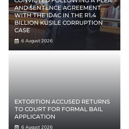
CONVICTED FOLLOWING A PLEA
AND SENTENCE AGREEMENT
WITH THE IDAC IN THE R1.4
BILLION KUSILE CORRUPTION
CASE
6 August 2026
EXTORTION ACCUSED RETURNS
TO COURT FOR FORMAL BAIL
APPLICATION
6 August 2026