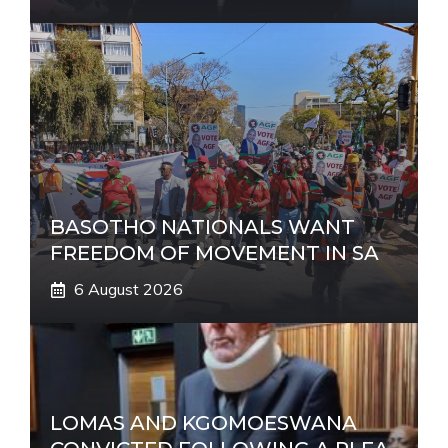
BASOTHO NATIONALS WANT
FREEDOM OF MOVEMENT IN SA
6 August 2026
LOMAS AND KGOMOESWANA