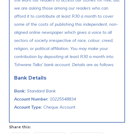
still want our readers to access our stories for free, but
we are asking those among our readers who can
afford it to contribute at least R30 a month to cover
some of the costs of publishing this independent, non-
aligned online newspaper which gives a voice to all
sectors of society irrespective of race, colour, creed,
religion, or political affiliation. You may make your
contribution by depositing at least R30 a month into
Tshwane Talks' bank account. Details are as follows:
Bank Details
Bank:
Standard Bank
Account Number:
10225548834
Account Type:
Cheque Account
Share this: