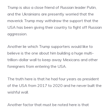
Trump is also a close friend of Russian leader Putin,
and the Ukrainians are presently worried that the
maverick Trump may withdraw the support that the
USA has been giving their country to fight off Russian
aggression.
Another lie which Trump supporters would like to
believe is the one about him building a huge multi-
trillion-dollar wall to keep away Mexicans and other
foreigners from entering the USA.
The truth here is that he had four years as president
of the USA from 2017 to 2020 and he never built the
wishful wall.
Another factor that must be noted here is that