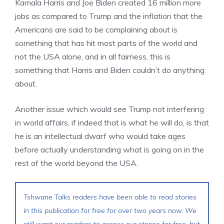
Kamala Harris and Joe Biden created 16 million more
jobs as compared to Trump and the inflation that the
Americans are said to be complaining about is
something that has hit most parts of the world and
not the USA alone, and in all fairness, this is
something that Harris and Biden couldn’t do anything
about.
Another issue which would see Trump not interfering
in world affairs, if indeed that is what he will do, is that
he is an intellectual dwarf who would take ages
before actually understanding what is going on in the
rest of the world beyond the USA.
Tshwane Talks readers have been able to read stories
in this publication for free for over two years now. We