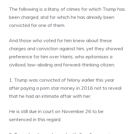
The following is a litany of crimes for which Trump has
been charged, and for which he has already been
convicted for one of them.
And those who voted for him knew about these
charges and conviction against him, yet they showed
preference for him over Harris, who epitomises a
civilised, law-abiding and forward-thinking citizen.
1. Trump was convicted of felony earlier this year
after paying a porn star money in 2016 not to reveal
that he had an intimate affair with her.
He is still due in court on November 26 to be
sentenced in this regard.