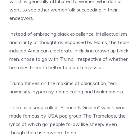
which is generally attributed to women who do not
want to see other womenfolk succeeding in their
endeavors.
Instead of embracing black excellence, intellectualism
and clarity of thought as espoused by Harris, the fear-
induced American electorate, including grown up black
men, chose to go with Trump, irrespective of whether
he takes them to hell or to a bottomless pit.
Trump thrives on the maxims of polarisation, fear,
animosity, hypocrisy, name calling and brinkmanship.
There is a song called “Silence Is Golden” which was
made famous by USA pop group The Tremeloes, the
lyrics of which go: people follow like sheep/ even
though there is nowhere to go.