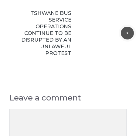
TSHWANE BUS
SERVICE
OPERATIONS
CONTINUE TO BE
DISRUPTED BY AN
UNLAWFUL
PROTEST
Leave a comment
Comment