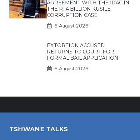
AGREEMENT WITH THE IDAC IN
THE R1.4 BILLION KUSILE
CORRUPTION CASE
6 August 2026
EXTORTION ACCUSED
RETURNS TO COURT FOR
FORMAL BAIL APPLICATION
6 August 2026
TSHWANE TALKS