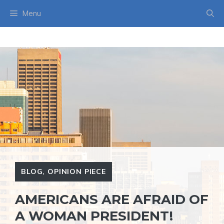
Skip
Menu
to
content
BLOG
,
OPINION PIECE
AMERICANS ARE AFRAID OF
A WOMAN PRESIDENT!