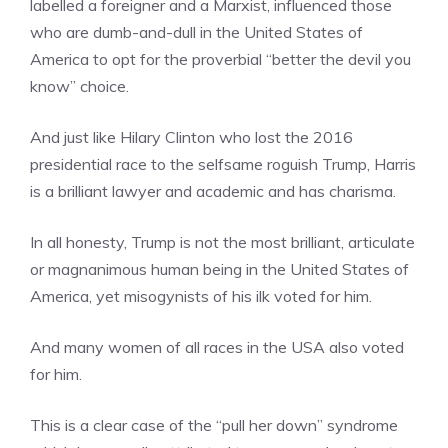
labelled a foreigner and a Marxist, influenced those
who are dumb-and-dull in the United States of
America to opt for the proverbial “better the devil you
know” choice.
And just like Hilary Clinton who lost the 2016
presidential race to the selfsame roguish Trump, Harris
is a brilliant lawyer and academic and has charisma.
In all honesty, Trump is not the most brilliant, articulate
or magnanimous human being in the United States of
America, yet misogynists of his ilk voted for him.
And many women of all races in the USA also voted
for him.
This is a clear case of the “pull her down” syndrome