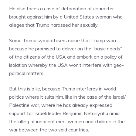
He also faces a case of defamation of character
brought against him by a United States woman who
alleges that Trump harassed her sexually.
Some Trump sympathisers opine that Trump won
because he promised to deliver on the “basic needs”
of the citizens of the USA and embark on a policy of
isolation whereby the USA won’t interfere with geo-
political matters.
But this is a lie, because Trump interferes in world
politics where it suits him, like in the case of the Israel/
Palestine war, where he has already expressed
support for Israeli leader Benjamin Netanyahu amid
the killing of innocent men, women and children in the
war between the two said countries.