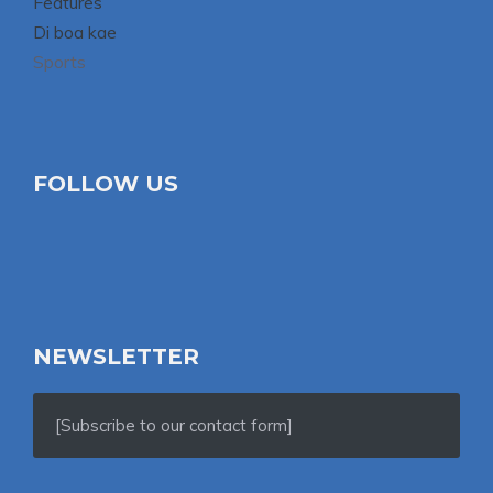
Features
Di boa kae
Sports
FOLLOW US
NEWSLETTER
[Subscribe to our contact form]