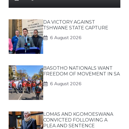
DA VICTORY AGAINST
TSHWANE STATE CAPTURE
6 August 2026
BASOTHO NATIONALS WANT
FREEDOM OF MOVEMENT IN SA
6 August 2026
LOMAS AND KGOMOESWANA
CONVICTED FOLLOWING A
PLEA AND SENTENCE