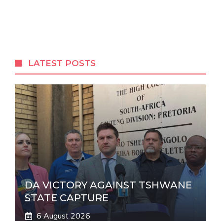
A
l
t
e
r
LATEST POSTS
n
a
t
i
v
e
:
DA VICTORY AGAINST TSHWANE
STATE CAPTURE
6 August 2026