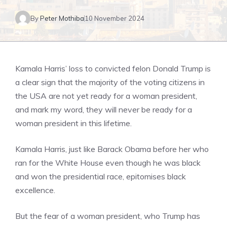
By
Peter Mothiba
10 November 2024
Kamala Harris’ loss to convicted felon Donald Trump is
a clear sign that the majority of the voting citizens in
the USA are not yet ready for a woman president,
and mark my word, they will never be ready for a
woman president in this lifetime.
Kamala Harris, just like Barack Obama before her who
ran for the White House even though he was black
and won the presidential race, epitomises black
excellence.
But the fear of a woman president, who Trump has