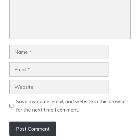
Name
Email
Website
Save my name, email, and website in this browser
for the next time I comment.