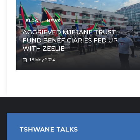
BLOG
,
NEWS
AGGRIEVED MJEJANE TRUST
FUND BENEFICIARIES FED UP
WITH ZEELIE
18 May 2024
TSHWANE TALKS