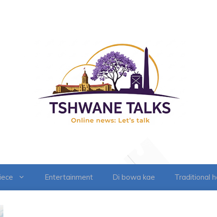
iece
Entertainment
Di bowa kae
Traditional 