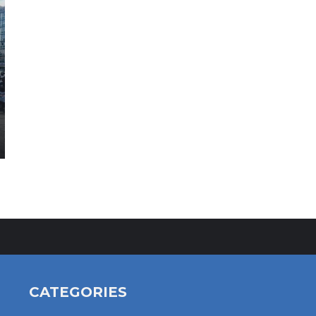
CATEGORIES