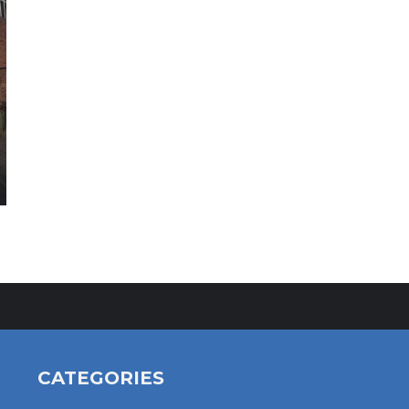
CATEGORIES