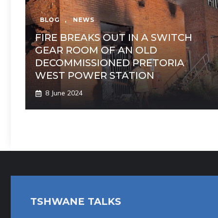
BLOG
,
NEWS
FIRE BREAKS OUT IN A SWITCH
GEAR ROOM OF AN OLD
DECOMMISSIONED PRETORIA
WEST POWER STATION
8 June 2024
TSHWANE TALKS