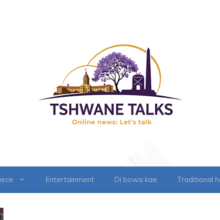
iece
Entertainment
Di bowa kae
Traditional 