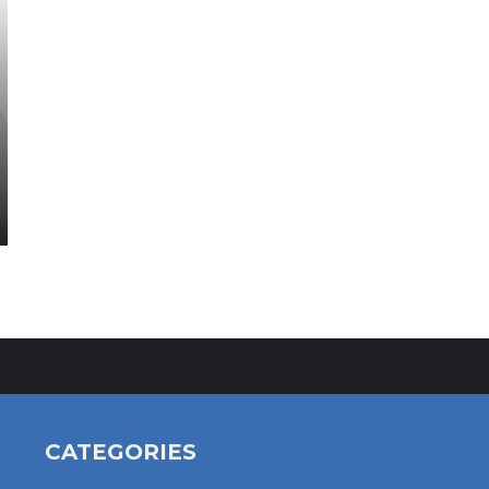
CATEGORIES