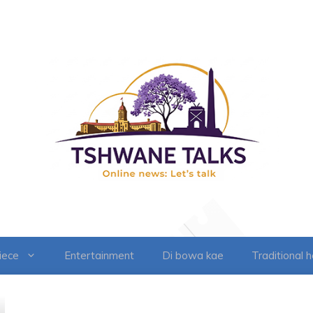
iece
Entertainment
Di bowa kae
Traditional 