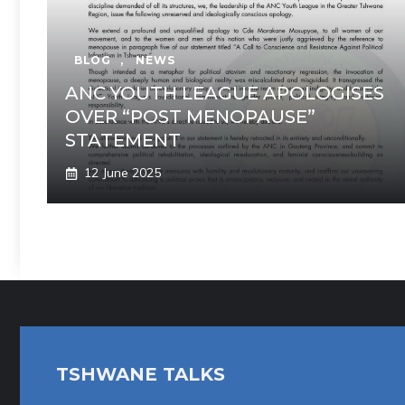
BLOG
,
NEWS
ANC YOUTH LEAGUE APOLOGISES
OVER “POST MENOPAUSE”
STATEMENT
12 June 2025
TSHWANE TALKS