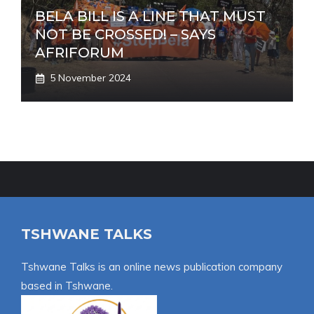
BELA BILL IS A LINE THAT MUST
NOT BE CROSSED! – SAYS
AFRIFORUM
5 November 2024
TSHWANE TALKS
Tshwane Talks is an online news publication company
based in Tshwane.