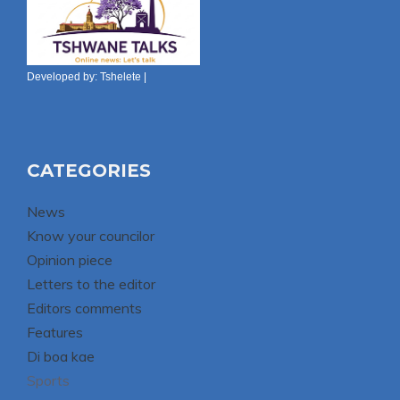
Developed by:
Tshelete
|
CATEGORIES
News
Know your councilor
Opinion piece
Letters to the editor
Editors comments
Features
Di boa kae
Sports