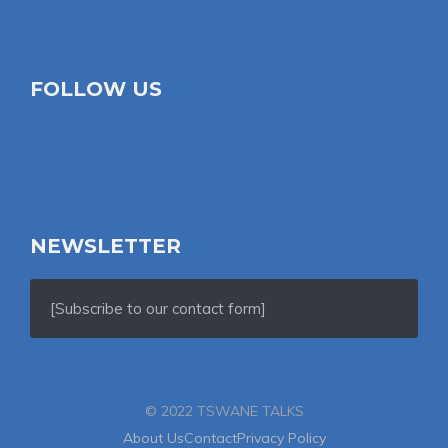
FOLLOW US
NEWSLETTER
[Subscribe to our contact form]
© 2022 TSWANE TALKS
About Us
Contact
Privacy Policy