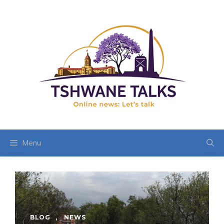
Skip
to
content
Menu
BLOG
,
NEWS