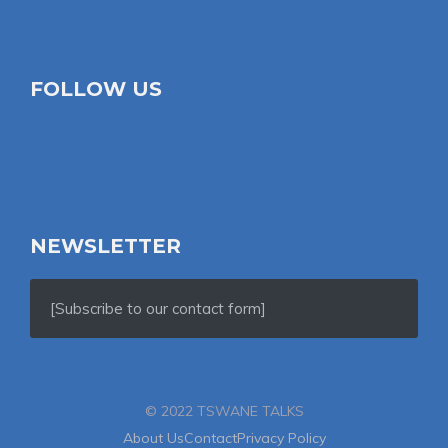
FOLLOW US
NEWSLETTER
[Subscribe to our contact form]
© 2022 TSWANE TALKS
About Us
Contact
Privacy Policy