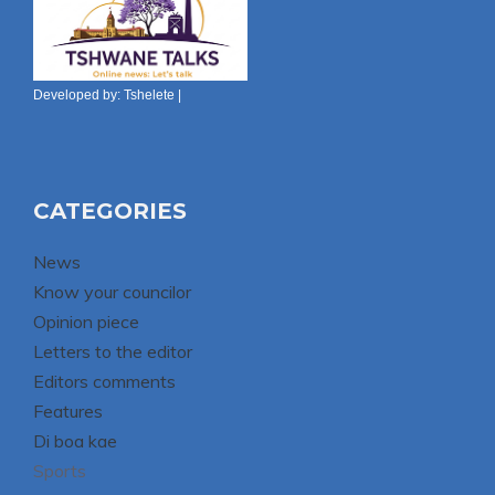
Developed by:
Tshelete
|
CATEGORIES
News
Know your councilor
Opinion piece
Letters to the editor
Editors comments
Features
Di boa kae
Sports