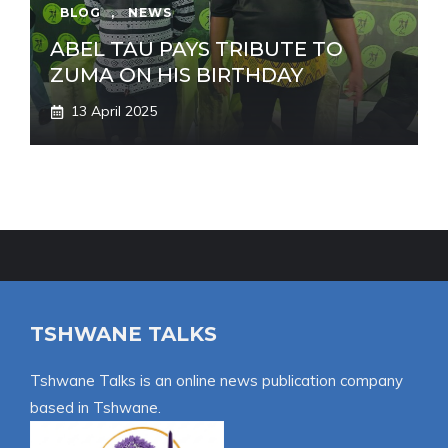
BLOG
,
NEWS
ABEL TAU PAYS TRIBUTE TO
ZUMA ON HIS BIRTHDAY
13 April 2025
TSHWANE TALKS
Tshwane Talks is an online news publication company
based in Tshwane.