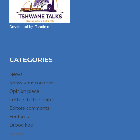
Developed by:
Tshelete
|
CATEGORIES
News
Know your councilor
Opinion piece
Letters to the editor
Editors comments
Features
Di boa kae
Sports