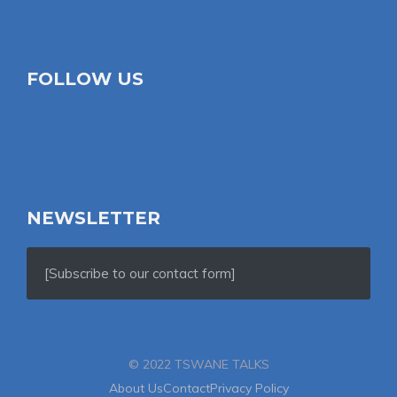
FOLLOW US
NEWSLETTER
[Subscribe to our contact form]
© 2022 TSWANE TALKS
About Us
Contact
Privacy Policy