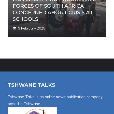
FORCES OF SOUTH AFRICA
CONCERNED ABOUT CRISIS AT
SCHOOLS
9 February 2025
TSHWANE TALKS
Tshwane Talks is an online news publication company
based in Tshwane.