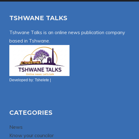
TSHWANE TALKS
Tshwane Talks is an online news publication company
based in Tshwane.
Developed by:
Tshelete
|
CATEGORIES
News
Know your councilor