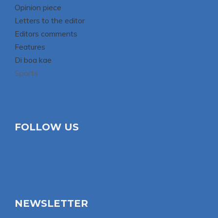
Opinion piece
Letters to the editor
Editors comments
Features
Di boa kae
Sports
FOLLOW US
NEWSLETTER