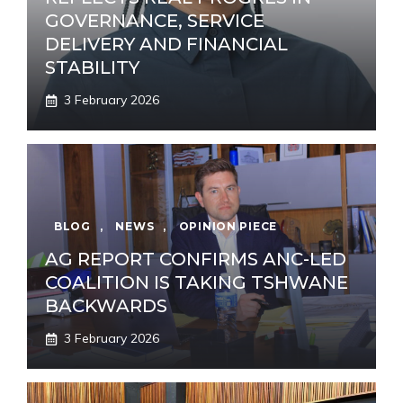
GOVERNANCE, SERVICE
DELIVERY AND FINANCIAL
STABILITY
3 February 2026
BLOG
,
NEWS
,
OPINION PIECE
AG REPORT CONFIRMS ANC-LED
COALITION IS TAKING TSHWANE
BACKWARDS
3 February 2026