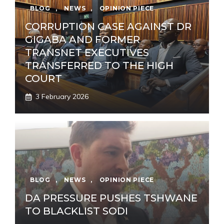
BLOG
,
NEWS
,
OPINION PIECE
CORRUPTION CASE AGAINST DR
GIGABA AND FORMER
TRANSNET EXECUTIVES
TRANSFERRED TO THE HIGH
COURT
3 February 2026
BLOG
,
NEWS
,
OPINION PIECE
DA PRESSURE PUSHES TSHWANE
TO BLACKLIST SODI