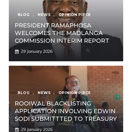
BLOG
,
NEWS
,
OPINION PIECE
PRESIDENT RAMAPHOSA
WELCOMES THE MADLANGA
COMMISSION INTERIM REPORT
29 January 2026
BLOG
,
NEWS
,
OPINION PIECE
ROOIWAL BLACKLISTING
APPLICATION INVOLVING EDWIN
SODI SUBMITTTED TO TREASURY
29 January 2026