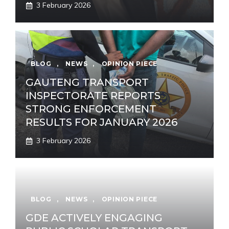
3 February 2026
BLOG
,
NEWS
,
OPINION PIECE
GAUTENG TRANSPORT
INSPECTORATE REPORTS
STRONG ENFORCEMENT
RESULTS FOR JANUARY 2026
3 February 2026
BLOG
,
NEWS
,
OPINION PIECE
GDE ACTIVELY ENGAGING