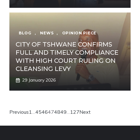
BLOG
,
NEWS
,
OPINION PIECE
CITY OF TSHWANE CONFIRMS
FULL AND TIMELY COMPLIANCE
WITH HIGH COURT RULING ON
CLEANSING LEVY
29 January 2026
Previous
1
…
45
46
47
48
49
…
127
Next