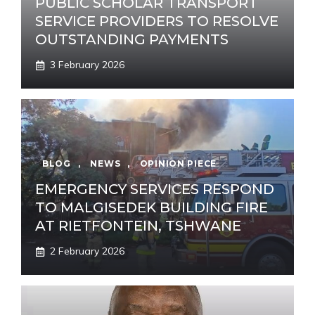
PUBLIC SCHOLAR TRANSPORT
SERVICE PROVIDERS TO RESOLVE
OUTSTANDING PAYMENTS
3 February 2026
BLOG
,
NEWS
,
OPINION PIECE
EMERGENCY SERVICES RESPOND
TO MALGISEDEK BUILDING FIRE
AT RIETFONTEIN, TSHWANE
2 February 2026